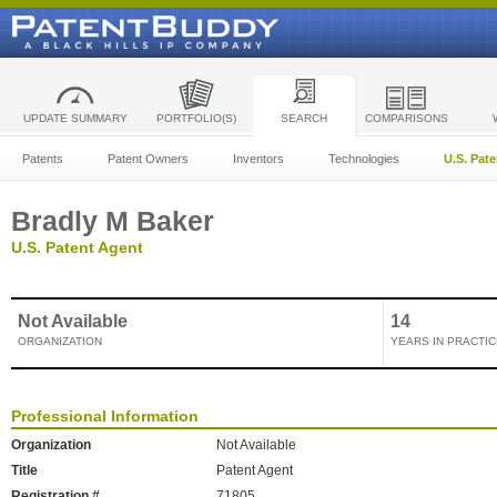
UPDATE SUMMARY
PORTFOLIO(S)
SEARCH
COMPARISONS
Patents
Patent Owners
Inventors
Technologies
U.S. Pat
Bradly M Baker
U.S. Patent Agent
Not Available
14
ORGANIZATION
YEARS IN PRACTIC
Professional Information
Organization
Not Available
Title
Patent Agent
Registration #
71805