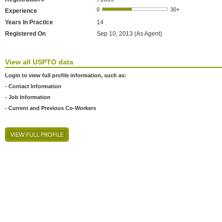
Experience
Years In Practice
14
Registered On
Sep 10, 2013 (As Agent)
View all USPTO data
Login to view full profile information, such as:
- Contact Information
- Job Information
- Current and Previous Co-Workers