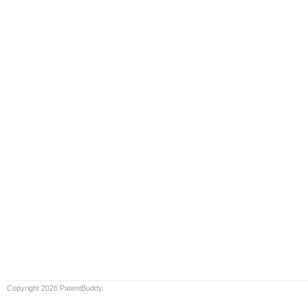
Copyright 2026 PatentBuddy.