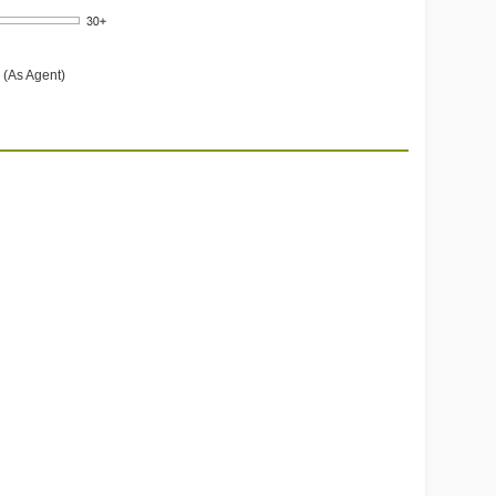
 (As Agent)