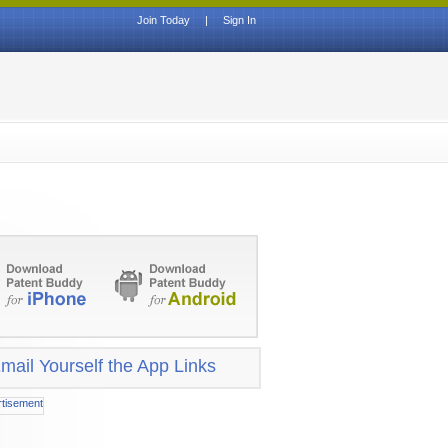
Join Today
|
Sign In
mail Yourself the App Links