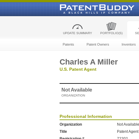
UPDATE SUMMARY
PORTFOLIO(S)
S
Patents
Patent Owners
Inventors
Charles A Miller
U.S. Patent Agent
Not Available
ORGANIZATION
Professional Information
Organization
Not Availabl
Title
Patent Agent
Registration #
72202