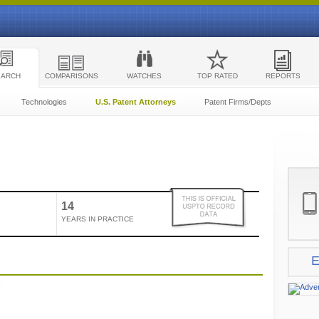
EARCH
COMPARISONS
WATCHES
TOP RATED
REPORTS
Technologies
U.S. Patent Attorneys
Patent Firms/Depts
14
YEARS IN PRACTICE
E
e