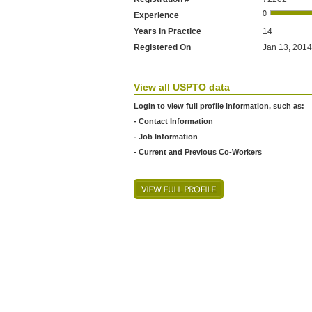
Experience
Years In Practice
14
Registered On
Jan 13, 2014
View all USPTO data
Login to view full profile information, such as:
- Contact Information
- Job Information
- Current and Previous Co-Workers