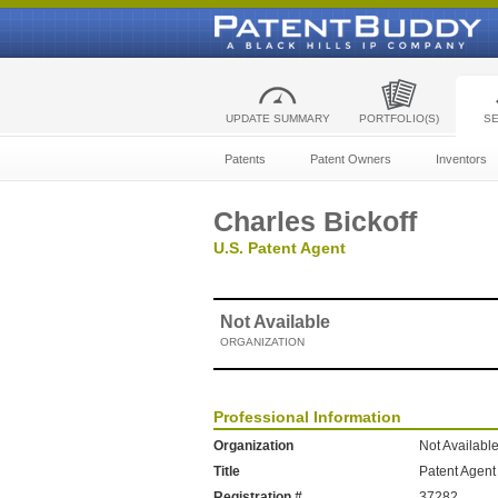
UPDATE SUMMARY
PORTFOLIO(S)
S
Patents
Patent Owners
Inventors
Charles Bickoff
U.S. Patent Agent
Not Available
ORGANIZATION
Professional Information
Organization
Not Availabl
Title
Patent Agent
Registration #
37282