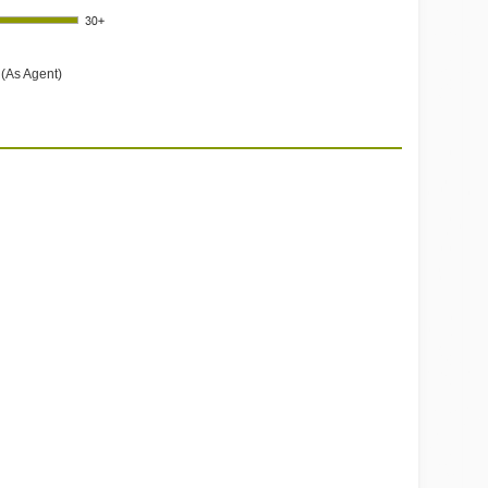
 (As Agent)