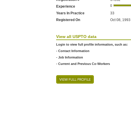
Experience
Years In Practice
33
Registered On
Oct 08, 1993
View all USPTO data
Login to view full profile information, such as:
- Contact Information
- Job Information
- Current and Previous Co-Workers