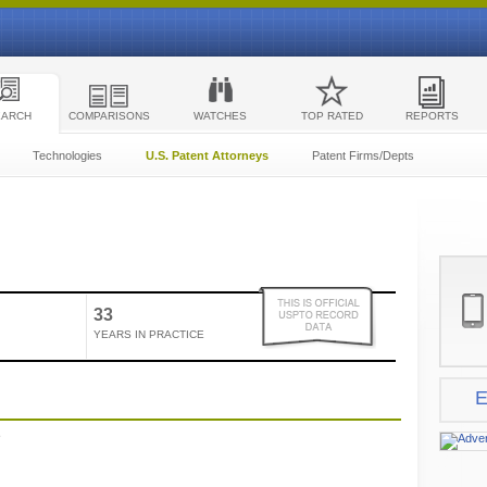
EARCH
COMPARISONS
WATCHES
TOP RATED
REPORTS
Technologies
U.S. Patent Attorneys
Patent Firms/Depts
33
YEARS IN PRACTICE
E
e