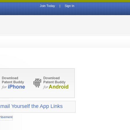
Join Today
|
Sign In
mail Yourself the App Links