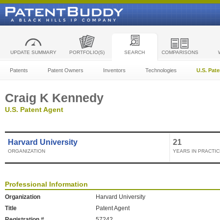
UPDATE SUMMARY
PORTFOLIO(S)
SEARCH
COMPARISONS
Patents
Patent Owners
Inventors
Technologies
U.S. Pat
Craig K Kennedy
U.S. Patent Agent
Harvard University
21
ORGANIZATION
YEARS IN PRACTIC
Professional Information
Organization
Harvard University
Title
Patent Agent
Registration #
57242