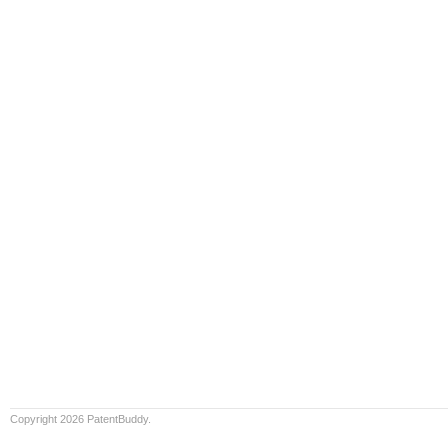
Copyright 2026 PatentBuddy.