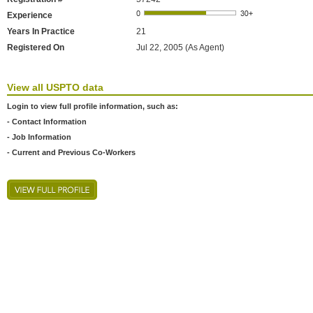
Experience
Years In Practice
21
Registered On
Jul 22, 2005 (As Agent)
View all USPTO data
Login to view full profile information, such as:
- Contact Information
- Job Information
- Current and Previous Co-Workers