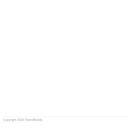
Copyright 2026 PatentBuddy.