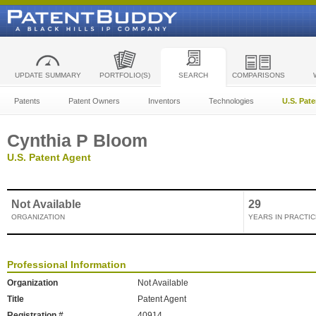
UPDATE SUMMARY
PORTFOLIO(S)
SEARCH
COMPARISONS
Patents
Patent Owners
Inventors
Technologies
U.S. Pat
Cynthia P Bloom
U.S. Patent Agent
Not Available
29
ORGANIZATION
YEARS IN PRACTIC
Professional Information
Organization
Not Available
Title
Patent Agent
Registration #
40914