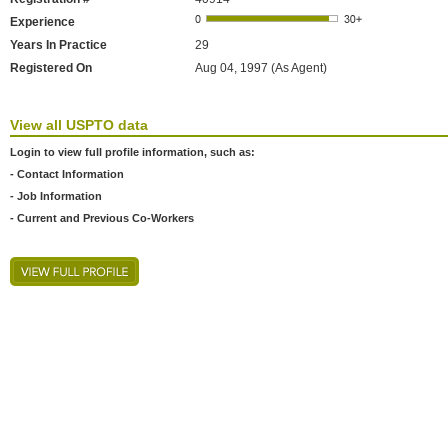
Experience
Years In Practice
29
Registered On
Aug 04, 1997 (As Agent)
View all USPTO data
Login to view full profile information, such as:
- Contact Information
- Job Information
- Current and Previous Co-Workers