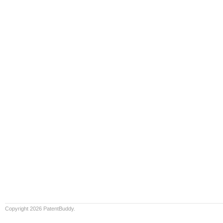
Copyright 2026 PatentBuddy.