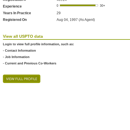
Experience
Years In Practice
29
Registered On
Aug 04, 1997 (As Agent)
View all USPTO data
Login to view full profile information, such as:
- Contact Information
- Job Information
- Current and Previous Co-Workers