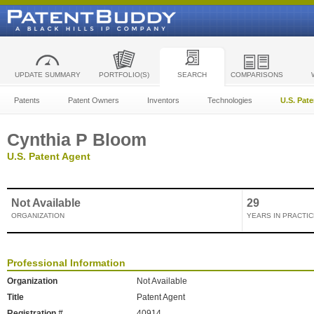
UPDATE SUMMARY
PORTFOLIO(S)
SEARCH
COMPARISONS
Patents
Patent Owners
Inventors
Technologies
U.S. Pat
Cynthia P Bloom
U.S. Patent Agent
Not Available
29
ORGANIZATION
YEARS IN PRACTIC
Professional Information
Organization
Not Available
Title
Patent Agent
Registration #
40914