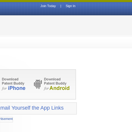
Join Today
|
Sign In
mail Yourself the App Links