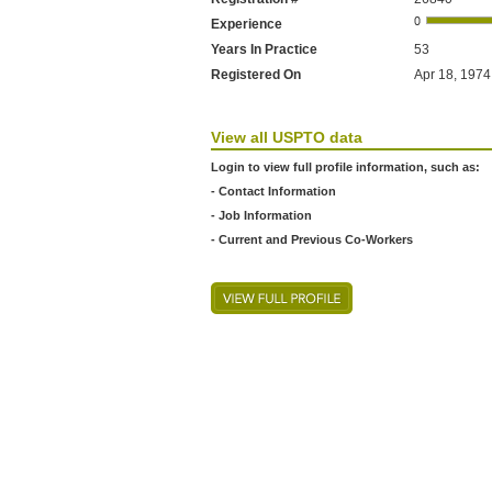
Experience
Years In Practice
53
Registered On
Apr 18, 1974
View all USPTO data
Login to view full profile information, such as:
- Contact Information
- Job Information
- Current and Previous Co-Workers