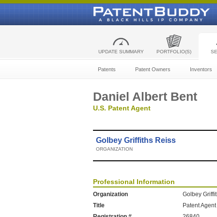
UPDATE SUMMARY
PORTFOLIO(S)
S
Patents
Patent Owners
Inventors
Daniel Albert Bent
U.S. Patent Agent
Golbey Griffiths Reiss
ORGANIZATION
Professional Information
Organization
Golbey Griffi
Title
Patent Agent
Registration #
26840