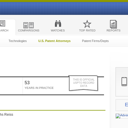
EARCH
COMPARISONS
WATCHES
TOP RATED
REPORTS
Technologies
U.S. Patent Attorneys
Patent Firms/Depts
53
YEARS IN PRACTICE
E
ths Reiss