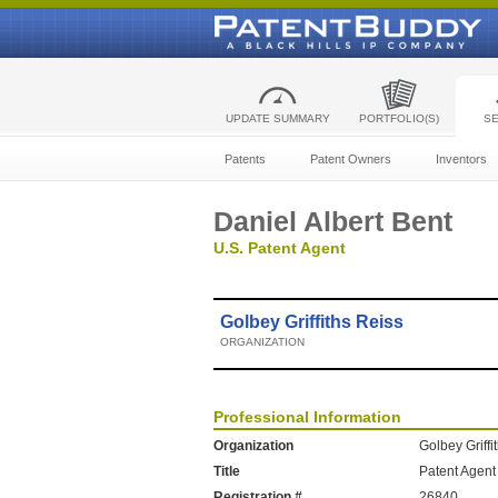
UPDATE SUMMARY
PORTFOLIO(S)
S
Patents
Patent Owners
Inventors
Daniel Albert Bent
U.S. Patent Agent
Golbey Griffiths Reiss
ORGANIZATION
Professional Information
Organization
Golbey Griffi
Title
Patent Agent
Registration #
26840