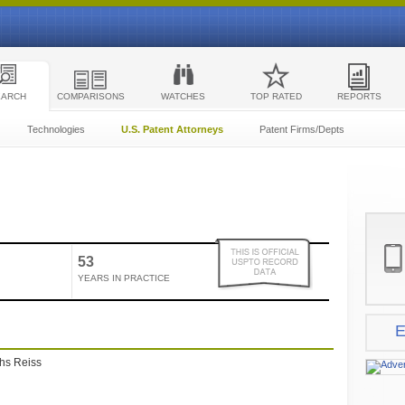
EARCH
COMPARISONS
WATCHES
TOP RATED
REPORTS
Technologies
U.S. Patent Attorneys
Patent Firms/Depts
53
YEARS IN PRACTICE
E
ths Reiss