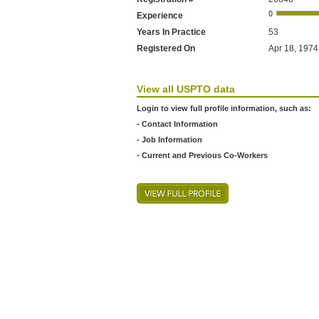
Experience
Years In Practice
53
Registered On
Apr 18, 1974
View all USPTO data
Login to view full profile information, such as:
- Contact Information
- Job Information
- Current and Previous Co-Workers