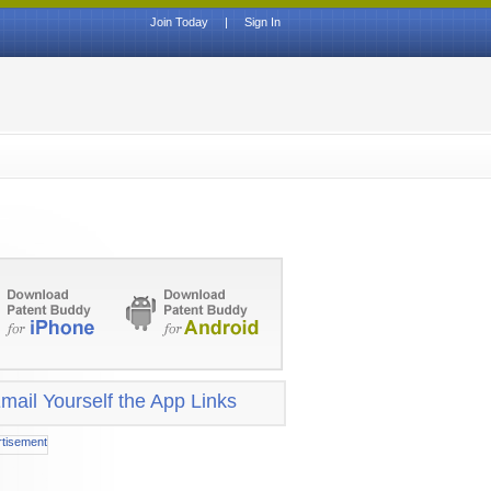
Join Today
|
Sign In
mail Yourself the App Links