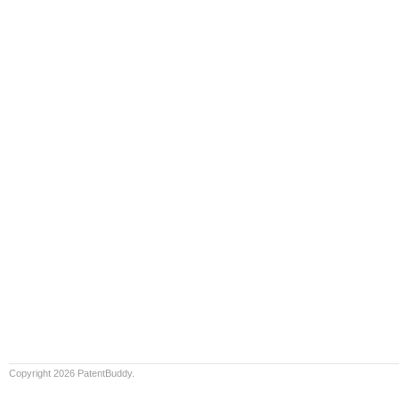
Copyright 2026 PatentBuddy.