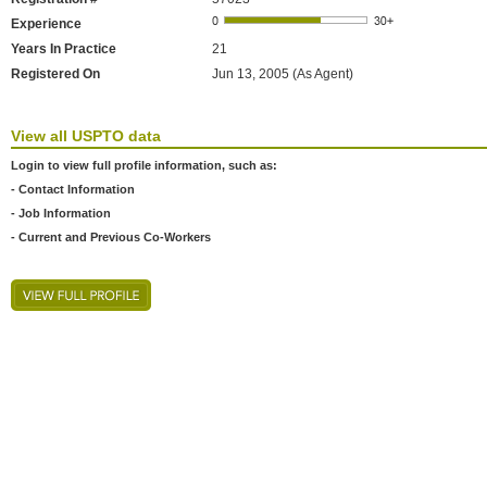
Experience
Years In Practice
21
Registered On
Jun 13, 2005 (As Agent)
View all USPTO data
Login to view full profile information, such as:
- Contact Information
- Job Information
- Current and Previous Co-Workers