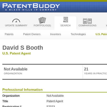
UPDATE SUMMARY
PORTFOLIO(S)
SEARCH
COMPARISONS
Patents
Patent Owners
Inventors
Technologies
U.S. Pat
David S Booth
U.S. Patent Agent
Not Available
21
ORGANIZATION
YEARS IN PRACTIC
Professional Information
Organization
Not Available
Title
Patent Agent
Registration #
57023