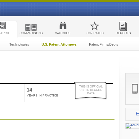
EARCH
COMPARISONS
WATCHES
TOP RATED
REPORTS
Technologies
U.S. Patent Attorneys
Patent Firms/Depts
14
YEARS IN PRACTICE
E
e