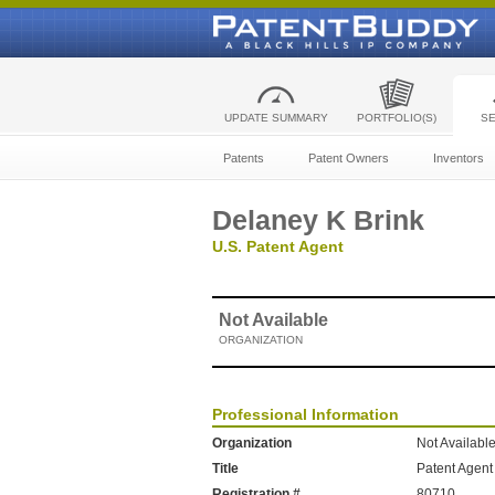
UPDATE SUMMARY
PORTFOLIO(S)
S
Patents
Patent Owners
Inventors
Delaney K Brink
U.S. Patent Agent
Not Available
ORGANIZATION
Professional Information
Organization
Not Availabl
Title
Patent Agent
Registration #
80710