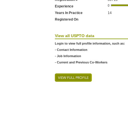
Experience
Years In Practice
14
Registered On
View all USPTO data
Login to view full profile information, such as:
- Contact Information
- Job Information
- Current and Previous Co-Workers