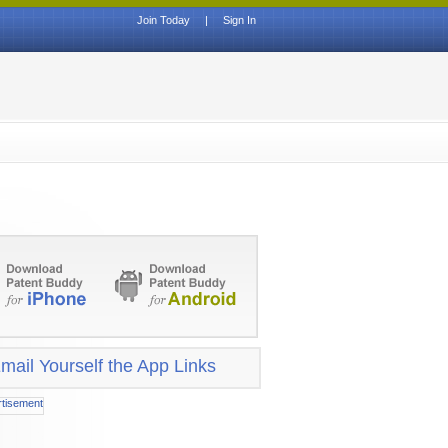
Join Today
|
Sign In
mail Yourself the App Links