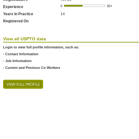
Experience
Years In Practice
14
Registered On
View all USPTO data
Login to view full profile information, such as:
- Contact Information
- Job Information
- Current and Previous Co-Workers