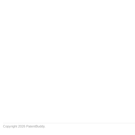
Copyright 2026 PatentBuddy.