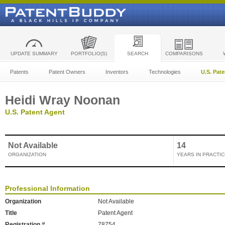
UPDATE SUMMARY
PORTFOLIO(S)
SEARCH
COMPARISONS
Patents
Patent Owners
Inventors
Technologies
U.S. Pat
Heidi Wray Noonan
U.S. Patent Agent
Not Available
14
ORGANIZATION
YEARS IN PRACTIC
Professional Information
Organization
Not Available
Title
Patent Agent
Registration #
78754