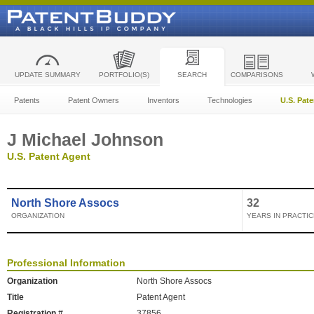
UPDATE SUMMARY
PORTFOLIO(S)
SEARCH
COMPARISONS
Patents
Patent Owners
Inventors
Technologies
U.S. Pat
J Michael Johnson
U.S. Patent Agent
North Shore Assocs
32
ORGANIZATION
YEARS IN PRACTIC
Professional Information
Organization
North Shore Assocs
Title
Patent Agent
Registration #
37856