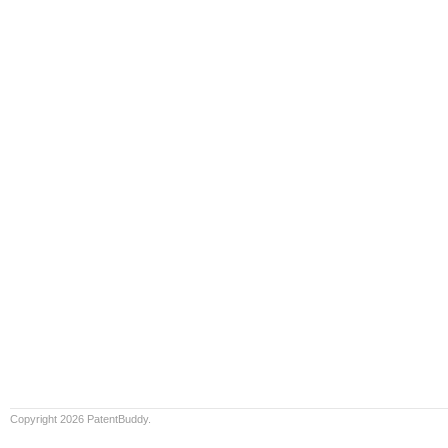
Copyright 2026 PatentBuddy.