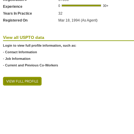
Experience
Years In Practice
32
Registered On
Mar 18, 1994 (As Agent)
View all USPTO data
Login to view full profile information, such as:
- Contact Information
- Job Information
- Current and Previous Co-Workers