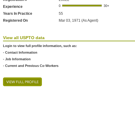
Experience
Years In Practice
55
Registered On
Mar 03, 1971 (As Agent)
View all USPTO data
Login to view full profile information, such as:
- Contact Information
- Job Information
- Current and Previous Co-Workers