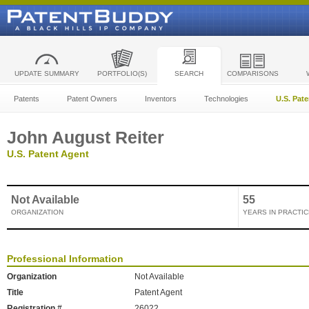
UPDATE SUMMARY
PORTFOLIO(S)
SEARCH
COMPARISONS
Patents
Patent Owners
Inventors
Technologies
U.S. Pat
John August Reiter
U.S. Patent Agent
Not Available
55
ORGANIZATION
YEARS IN PRACTIC
Professional Information
Organization
Not Available
Title
Patent Agent
Registration #
26022