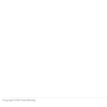
Copyright 2026 PatentBuddy.