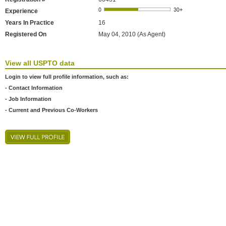
Experience
Years In Practice
16
Registered On
May 04, 2010 (As Agent)
View all USPTO data
Login to view full profile information, such as:
- Contact Information
- Job Information
- Current and Previous Co-Workers