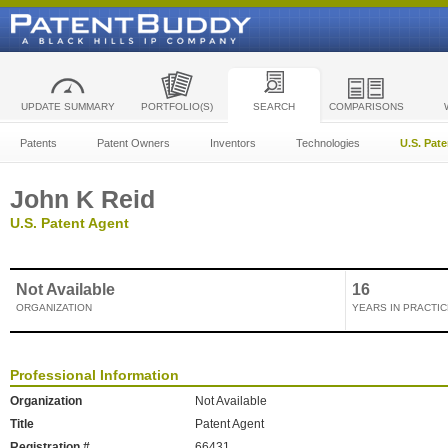
UPDATE SUMMARY
PORTFOLIO(S)
SEARCH
COMPARISONS
Patents
Patent Owners
Inventors
Technologies
U.S. Pat
John K Reid
U.S. Patent Agent
Not Available
16
ORGANIZATION
YEARS IN PRACTIC
Professional Information
Organization
Not Available
Title
Patent Agent
Registration #
66431