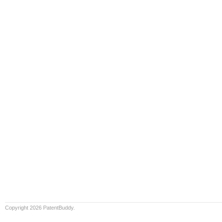
Copyright 2026 PatentBuddy.