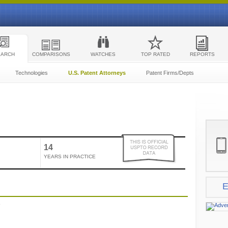
EARCH
COMPARISONS
WATCHES
TOP RATED
REPORTS
Technologies
U.S. Patent Attorneys
Patent Firms/Depts
14
YEARS IN PRACTICE
E
e