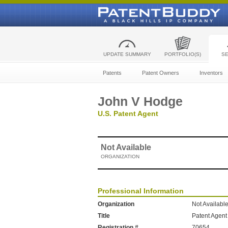
UPDATE SUMMARY
PORTFOLIO(S)
S
Patents
Patent Owners
Inventors
John V Hodge
U.S. Patent Agent
Not Available
ORGANIZATION
Professional Information
Organization
Not Availabl
Title
Patent Agent
Registration #
70654