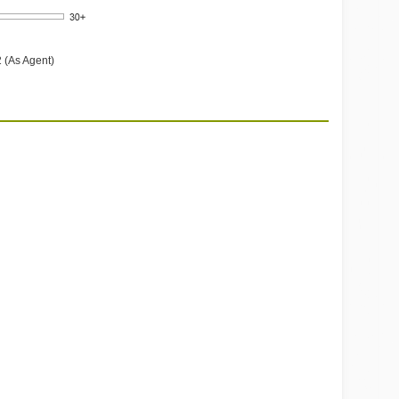
 (As Agent)