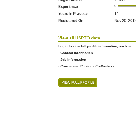
Experience
Years In Practice
14
Registered On
Nov 20, 2012
View all USPTO data
Login to view full profile information, such as:
- Contact Information
- Job Information
- Current and Previous Co-Workers