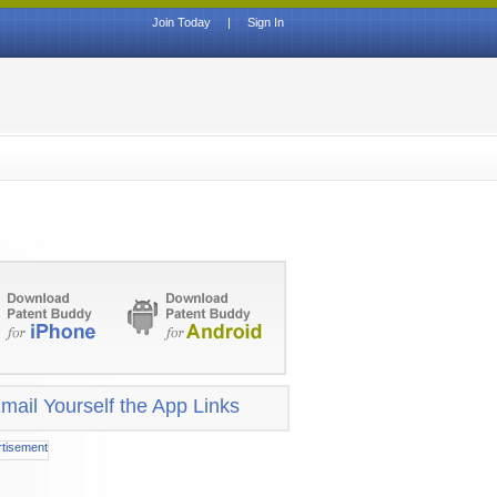
Join Today
|
Sign In
mail Yourself the App Links