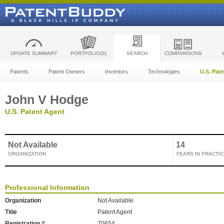
UPDATE SUMMARY
PORTFOLIO(S)
SEARCH
COMPARISONS
Patents
Patent Owners
Inventors
Technologies
U.S. Pat
John V Hodge
U.S. Patent Agent
Not Available
14
ORGANIZATION
YEARS IN PRACTIC
Professional Information
Organization
Not Available
Title
Patent Agent
Registration #
70654