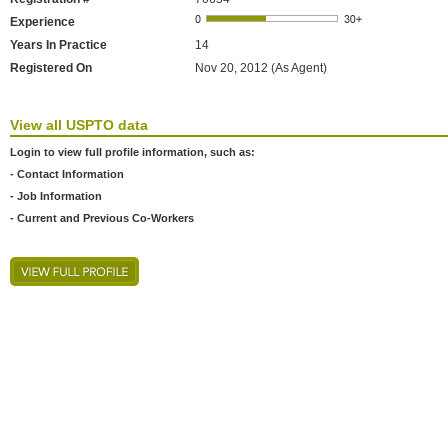
Experience
Years In Practice
14
Registered On
Nov 20, 2012 (As Agent)
View all USPTO data
Login to view full profile information, such as:
- Contact Information
- Job Information
- Current and Previous Co-Workers