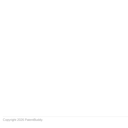
Copyright 2026 PatentBuddy.