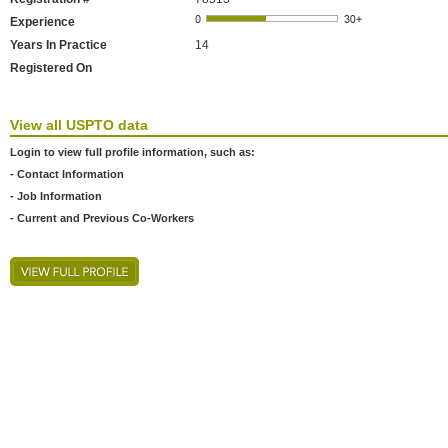
Experience
Years In Practice
14
Registered On
View all USPTO data
Login to view full profile information, such as:
- Contact Information
- Job Information
- Current and Previous Co-Workers