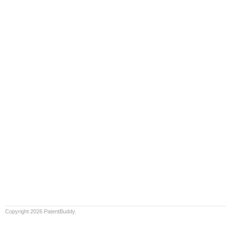
Copyright 2026 PatentBuddy.