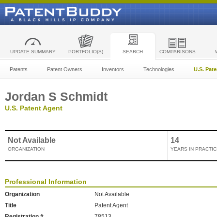
UPDATE SUMMARY
PORTFOLIO(S)
SEARCH
COMPARISONS
Patents
Patent Owners
Inventors
Technologies
U.S. Pat
Jordan S Schmidt
U.S. Patent Agent
Not Available
14
ORGANIZATION
YEARS IN PRACTIC
Professional Information
Organization
Not Available
Title
Patent Agent
Registration #
78513