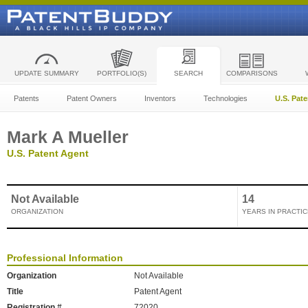
UPDATE SUMMARY
PORTFOLIO(S)
SEARCH
COMPARISONS
Patents
Patent Owners
Inventors
Technologies
U.S. Pat
Mark A Mueller
U.S. Patent Agent
Not Available
14
ORGANIZATION
YEARS IN PRACTIC
Professional Information
Organization
Not Available
Title
Patent Agent
Registration #
72020