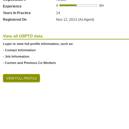
Experience
Years In Practice
14
Registered On
Nov 12, 2013 (As Agent)
View all USPTO data
Login to view full profile information, such as:
- Contact Information
- Job Information
- Current and Previous Co-Workers