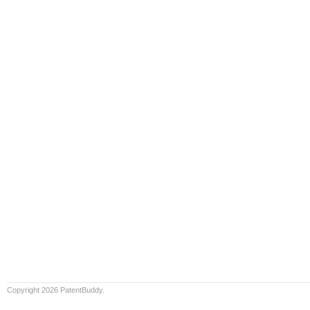
Copyright 2026 PatentBuddy.