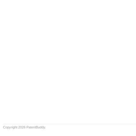
Copyright 2026 PatentBuddy.