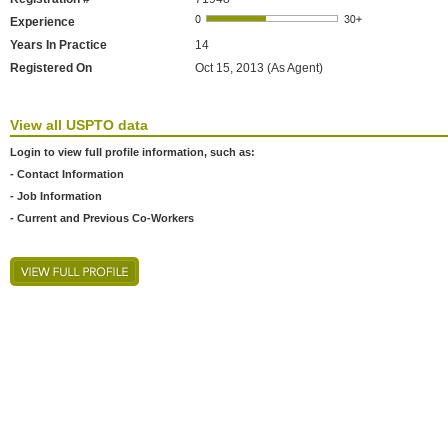
Experience
Years In Practice
14
Registered On
Oct 15, 2013 (As Agent)
View all USPTO data
Login to view full profile information, such as:
- Contact Information
- Job Information
- Current and Previous Co-Workers