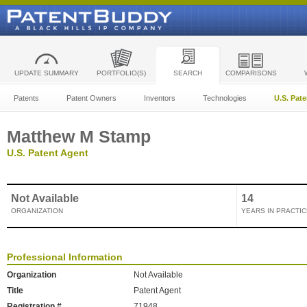
UPDATE SUMMARY
PORTFOLIO(S)
SEARCH
COMPARISONS
Patents
Patent Owners
Inventors
Technologies
U.S. Pat
Matthew M Stamp
U.S. Patent Agent
Not Available
14
ORGANIZATION
YEARS IN PRACTIC
Professional Information
Organization
Not Available
Title
Patent Agent
Registration #
71948