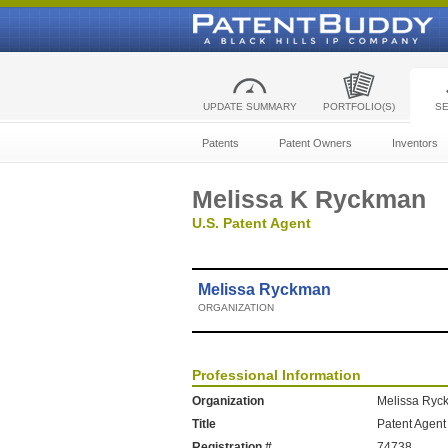
UPDATE SUMMARY
PORTFOLIO(S)
S
Patents
Patent Owners
Inventors
Melissa K Ryckman
U.S. Patent Agent
Melissa Ryckman
ORGANIZATION
Professional Information
Organization
Melissa Ryc
Title
Patent Agent
Registration #
74738