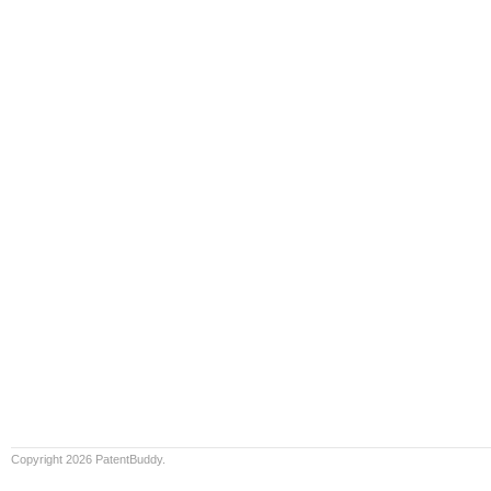
Copyright 2026 PatentBuddy.