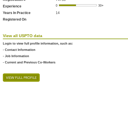
Experience
Years In Practice
14
Registered On
View all USPTO data
Login to view full profile information, such as:
- Contact Information
- Job Information
- Current and Previous Co-Workers