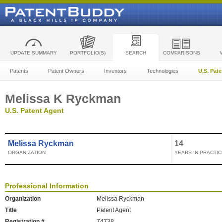
UPDATE SUMMARY
PORTFOLIO(S)
SEARCH
COMPARISONS
Patents
Patent Owners
Inventors
Technologies
U.S. Pat
Melissa K Ryckman
U.S. Patent Agent
Melissa Ryckman
14
ORGANIZATION
YEARS IN PRACTIC
Professional Information
Organization
Melissa Ryckman
Title
Patent Agent
Registration #
74738