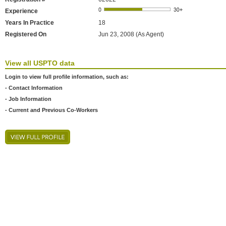
Experience
Years In Practice
18
Registered On
Jun 23, 2008 (As Agent)
View all USPTO data
Login to view full profile information, such as:
- Contact Information
- Job Information
- Current and Previous Co-Workers