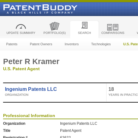
UPDATE SUMMARY
PORTFOLIO(S)
SEARCH
COMPARISONS
Patents
Patent Owners
Inventors
Technologies
U.S. Pat
Peter R Kramer
U.S. Patent Agent
Ingenium Patents LLC
18
ORGANIZATION
YEARS IN PRACTIC
Professional Information
Organization
Ingenium Patents LLC
Title
Patent Agent
Registration #
62622