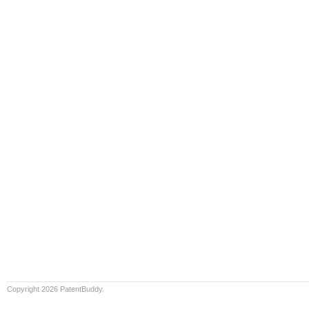
Copyright 2026 PatentBuddy.