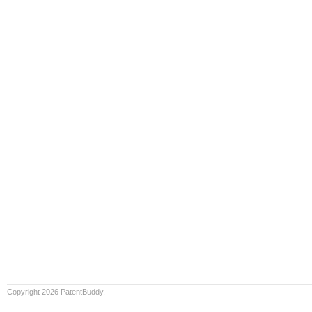
Copyright 2026 PatentBuddy.