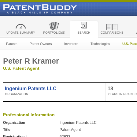
UPDATE SUMMARY
PORTFOLIO(S)
SEARCH
COMPARISONS
Patents
Patent Owners
Inventors
Technologies
U.S. Pat
Peter R Kramer
U.S. Patent Agent
Ingenium Patents LLC
18
ORGANIZATION
YEARS IN PRACTIC
Professional Information
Organization
Ingenium Patents LLC
Title
Patent Agent
Registration #
62622