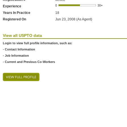
Experience
Years In Practice
18
Registered On
Jun 23, 2008 (As Agent)
View all USPTO data
Login to view full profile information, such as:
- Contact Information
- Job Information
- Current and Previous Co-Workers