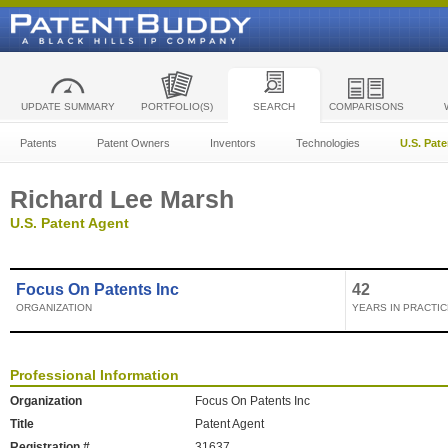
UPDATE SUMMARY
PORTFOLIO(S)
SEARCH
COMPARISONS
Patents
Patent Owners
Inventors
Technologies
U.S. Pat
Richard Lee Marsh
U.S. Patent Agent
Focus On Patents Inc
42
ORGANIZATION
YEARS IN PRACTIC
Professional Information
Organization
Focus On Patents Inc
Title
Patent Agent
Registration #
31637