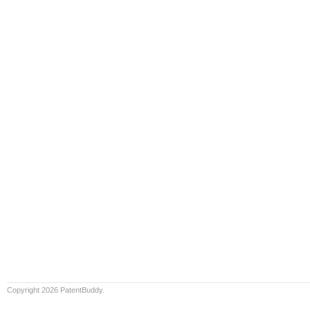
Copyright 2026 PatentBuddy.