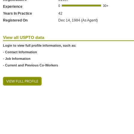
Experience
Years In Practice
42
Registered On
Dec 14, 1984 (As Agent)
View all USPTO data
Login to view full profile information, such as:
- Contact Information
- Job Information
- Current and Previous Co-Workers