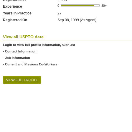
Experience
Years In Practice
27
Registered On
Sep 08, 1999 (As Agent)
View all USPTO data
Login to view full profile information, such as:
- Contact Information
- Job Information
- Current and Previous Co-Workers