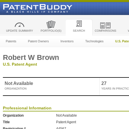
UPDATE SUMMARY
PORTFOLIO(S)
SEARCH
COMPARISONS
Patents
Patent Owners
Inventors
Technologies
U.S. Pat
Robert W Brown
U.S. Patent Agent
Not Available
27
ORGANIZATION
YEARS IN PRACTIC
Professional Information
Organization
Not Available
Title
Patent Agent
Registration #
44567