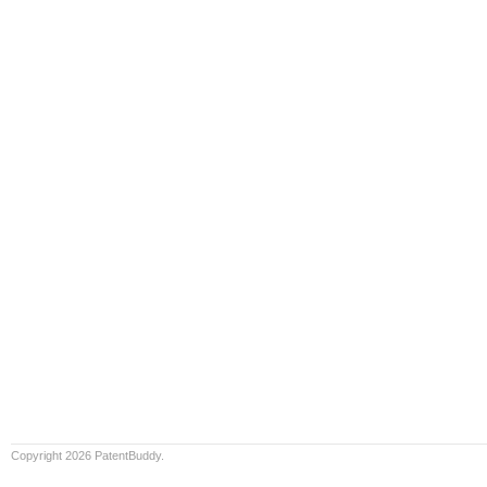
Copyright 2026 PatentBuddy.