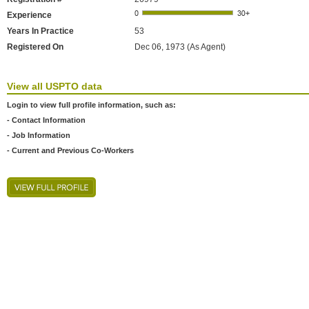
Experience
Years In Practice
53
Registered On
Dec 06, 1973 (As Agent)
View all USPTO data
Login to view full profile information, such as:
- Contact Information
- Job Information
- Current and Previous Co-Workers