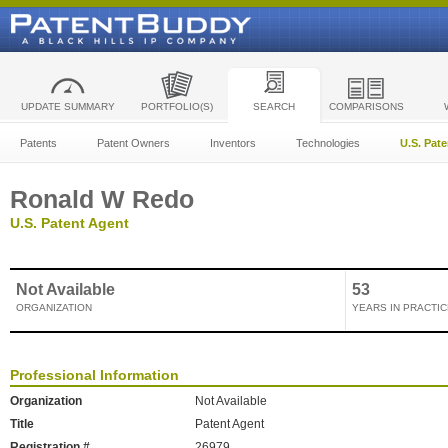
UPDATE SUMMARY
PORTFOLIO(S)
SEARCH
COMPARISONS
Patents
Patent Owners
Inventors
Technologies
U.S. Pat
Ronald W Redo
U.S. Patent Agent
Not Available
53
ORGANIZATION
YEARS IN PRACTIC
Professional Information
Organization
Not Available
Title
Patent Agent
Registration #
26979