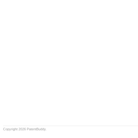
Copyright 2026 PatentBuddy.