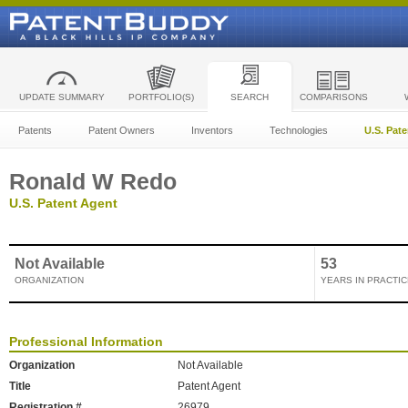
UPDATE SUMMARY
PORTFOLIO(S)
SEARCH
COMPARISONS
Patents
Patent Owners
Inventors
Technologies
U.S. Pat
Ronald W Redo
U.S. Patent Agent
Not Available
53
ORGANIZATION
YEARS IN PRACTIC
Professional Information
Organization
Not Available
Title
Patent Agent
Registration #
26979