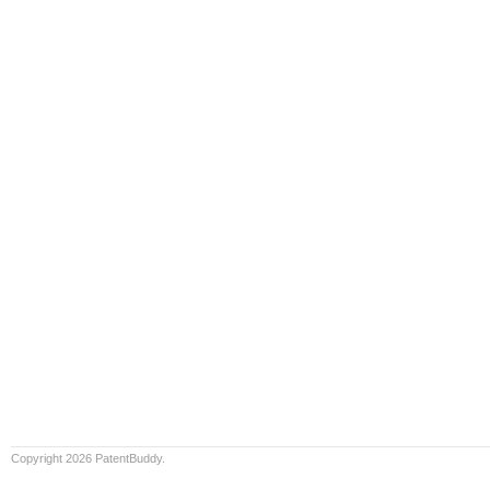
Copyright 2026 PatentBuddy.