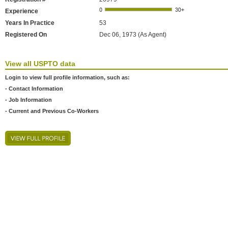
Experience
Years In Practice
53
Registered On
Dec 06, 1973 (As Agent)
View all USPTO data
Login to view full profile information, such as:
- Contact Information
- Job Information
- Current and Previous Co-Workers