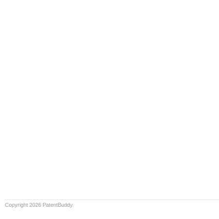
Copyright 2026 PatentBuddy.