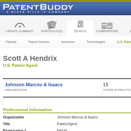
UPDATE SUMMARY
PORTFOLIO(S)
SEARCH
COMPARISONS
Patents
Patent Owners
Inventors
Technologies
U.S. Pat
Scott A Hendrix
U.S. Patent Agent
Johnson Marcou & Isaacs
15
ORGANIZATION
YEARS IN PRACTIC
Professional Information
Organization
Johnson Marcou & Isaacs
Title
Patent Agent
Registration #
68446