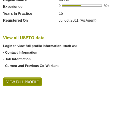
Experience
Years In Practice
15
Registered On
Jul 06, 2011 (As Agent)
View all USPTO data
Login to view full profile information, such as:
- Contact Information
- Job Information
- Current and Previous Co-Workers