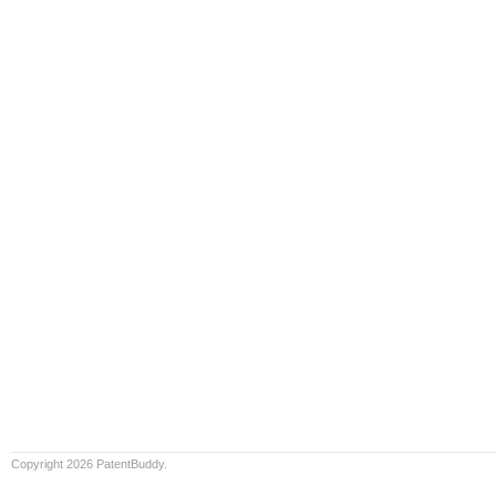
Copyright 2026 PatentBuddy.