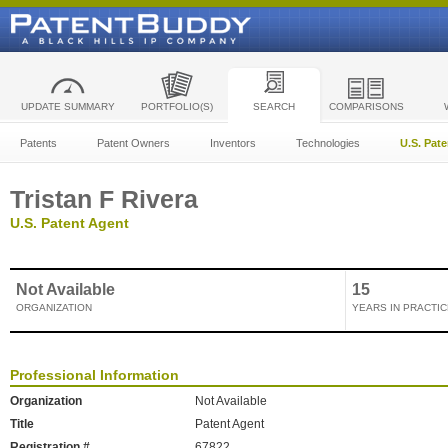
UPDATE SUMMARY
PORTFOLIO(S)
SEARCH
COMPARISONS
Patents
Patent Owners
Inventors
Technologies
U.S. Pat
Tristan F Rivera
U.S. Patent Agent
Not Available
15
ORGANIZATION
YEARS IN PRACTIC
Professional Information
Organization
Not Available
Title
Patent Agent
Registration #
67822