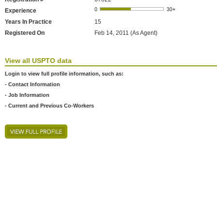
Experience
Years In Practice
15
Registered On
Feb 14, 2011 (As Agent)
View all USPTO data
Login to view full profile information, such as:
- Contact Information
- Job Information
- Current and Previous Co-Workers