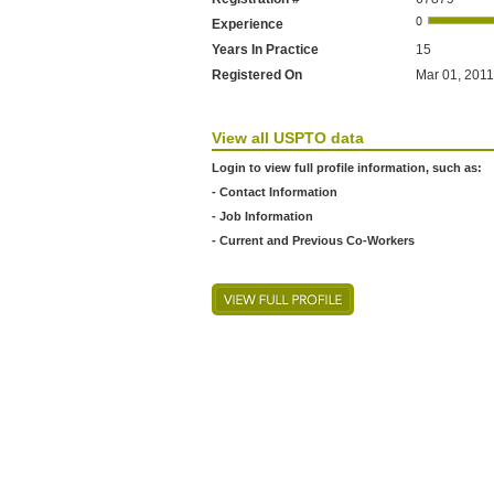
Experience
Years In Practice
15
Registered On
Mar 01, 2011
View all USPTO data
Login to view full profile information, such as:
- Contact Information
- Job Information
- Current and Previous Co-Workers