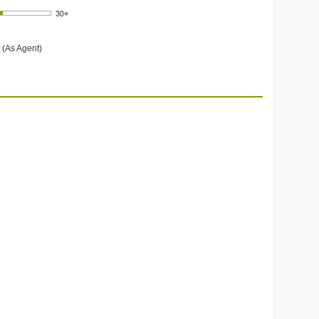
 (As Agent)