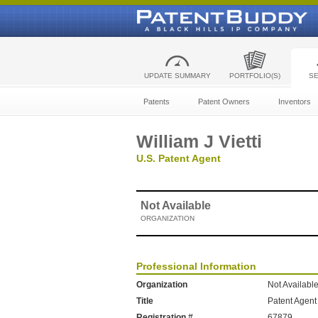
UPDATE SUMMARY
PORTFOLIO(S)
S
Patents
Patent Owners
Inventors
William J Vietti
U.S. Patent Agent
Not Available
ORGANIZATION
Professional Information
Organization
Not Availabl
Title
Patent Agent
Registration #
67879