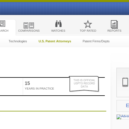
EARCH
COMPARISONS
WATCHES
TOP RATED
REPORTS
Technologies
U.S. Patent Attorneys
Patent Firms/Depts
15
YEARS IN PRACTICE
E
e