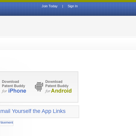
Join Today
|
Sign In
mail Yourself the App Links