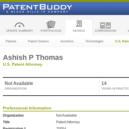
UPDATE SUMMARY
PORTFOLIO(S)
SEARCH
COMPARISONS
Patents
Patent Owners
Inventors
Technologies
U.S. Pat
Ashish P Thomas
U.S. Patent Attorney
Not Available
14
ORGANIZATION
YEARS IN PRACTIC
Professional Information
Organization
Not Available
Title
Patent Attorney
Registration #
70054