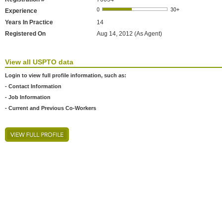
Experience
Years In Practice
14
Registered On
Aug 14, 2012 (As Agent)
View all USPTO data
Login to view full profile information, such as:
- Contact Information
- Job Information
- Current and Previous Co-Workers