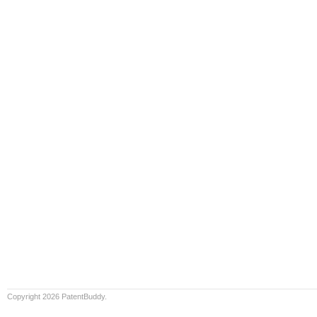
Copyright 2026 PatentBuddy.