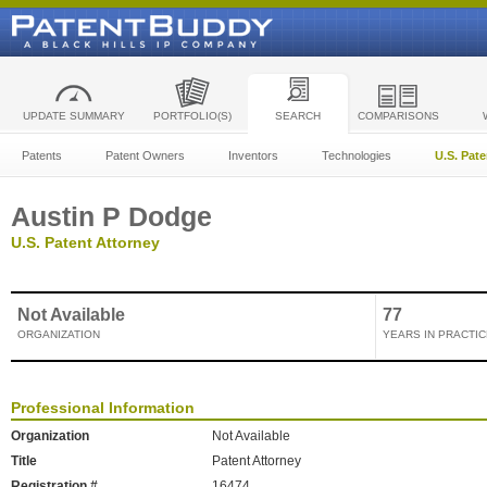
UPDATE SUMMARY
PORTFOLIO(S)
SEARCH
COMPARISONS
Patents
Patent Owners
Inventors
Technologies
U.S. Pat
Austin P Dodge
U.S. Patent Attorney
Not Available
77
ORGANIZATION
YEARS IN PRACTIC
Professional Information
Organization
Not Available
Title
Patent Attorney
Registration #
16474