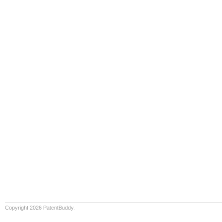
Copyright 2026 PatentBuddy.