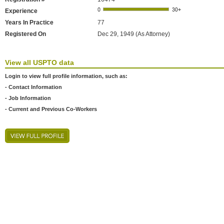
Experience
Years In Practice
77
Registered On
Dec 29, 1949 (As Attorney)
View all USPTO data
Login to view full profile information, such as:
- Contact Information
- Job Information
- Current and Previous Co-Workers