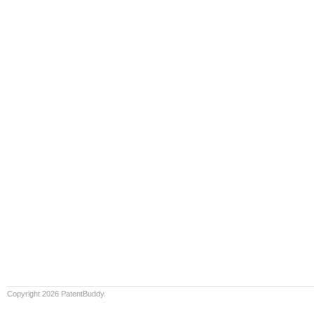
Copyright 2026 PatentBuddy.