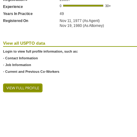
Experience
Years In Practice
49
Registered On
Nov 11, 1977 (As Agent)
Nov 19, 1980 (As Attorney)
View all USPTO data
Login to view full profile information, such as:
- Contact Information
- Job Information
- Current and Previous Co-Workers