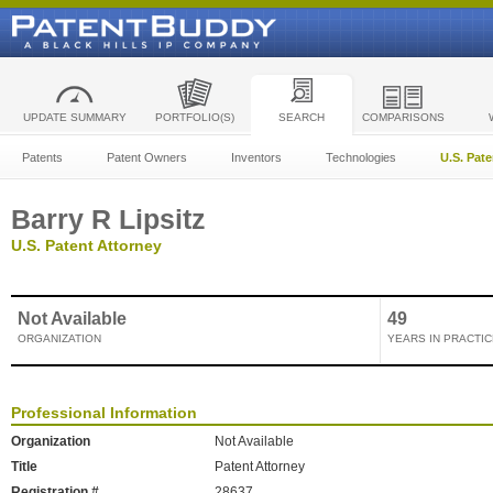
UPDATE SUMMARY
PORTFOLIO(S)
SEARCH
COMPARISONS
Patents
Patent Owners
Inventors
Technologies
U.S. Pat
Barry R Lipsitz
U.S. Patent Attorney
Not Available
49
ORGANIZATION
YEARS IN PRACTIC
Professional Information
Organization
Not Available
Title
Patent Attorney
Registration #
28637