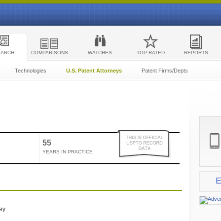
EARCH
COMPARISONS
WATCHES
TOP RATED
REPORTS
Technologies
U.S. Patent Attorneys
Patent Firms/Depts
55
YEARS IN PRACTICE
E
e
ney