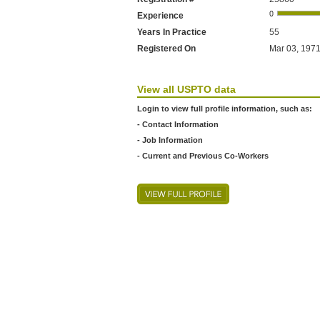
Experience
Years In Practice
55
Registered On
Mar 03, 1971
View all USPTO data
Login to view full profile information, such as:
- Contact Information
- Job Information
- Current and Previous Co-Workers