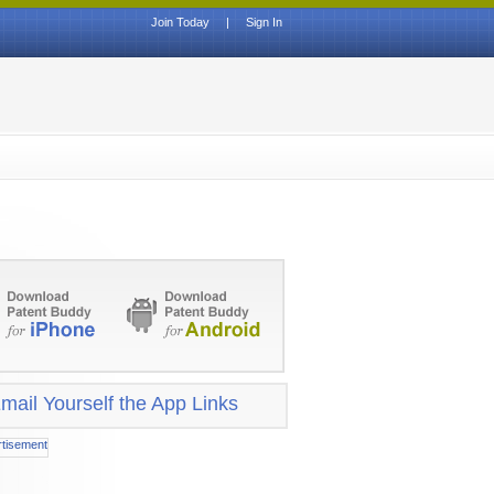
Join Today
|
Sign In
mail Yourself the App Links