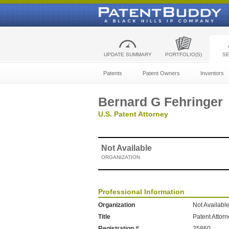
UPDATE SUMMARY
PORTFOLIO(S)
S
Patents
Patent Owners
Inventors
Bernard G Fehringer
U.S. Patent Attorney
Not Available
ORGANIZATION
Professional Information
Organization
Not Availabl
Title
Patent Attor
Registration #
25860