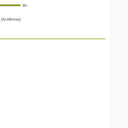
 (As Attorney)