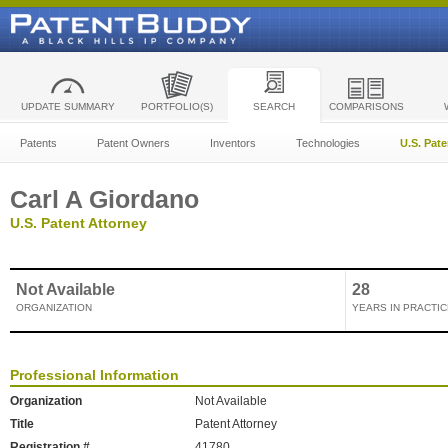
UPDATE SUMMARY
PORTFOLIO(S)
SEARCH
COMPARISONS
Patents
Patent Owners
Inventors
Technologies
U.S. Pat
Carl A Giordano
U.S. Patent Attorney
Not Available
28
ORGANIZATION
YEARS IN PRACTIC
Professional Information
Organization
Not Available
Title
Patent Attorney
Registration #
41780