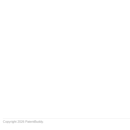
Copyright 2026 PatentBuddy.