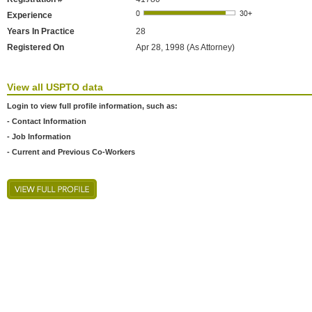
Experience
Years In Practice
28
Registered On
Apr 28, 1998 (As Attorney)
View all USPTO data
Login to view full profile information, such as:
- Contact Information
- Job Information
- Current and Previous Co-Workers