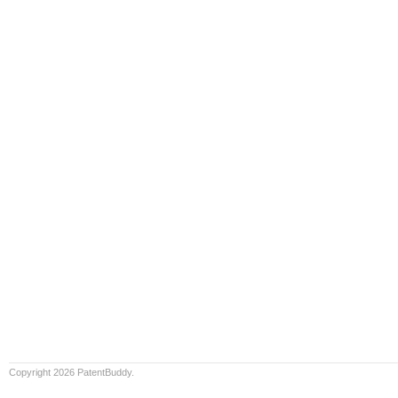
Copyright 2026 PatentBuddy.