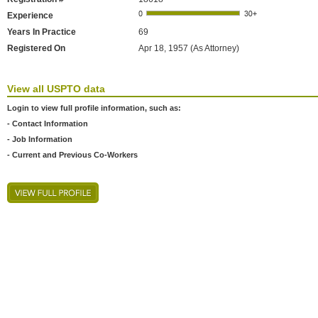
Experience
Years In Practice
69
Registered On
Apr 18, 1957 (As Attorney)
View all USPTO data
Login to view full profile information, such as:
- Contact Information
- Job Information
- Current and Previous Co-Workers