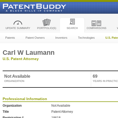
UPDATE SUMMARY
PORTFOLIO(S)
SEARCH
COMPARISONS
Patents
Patent Owners
Inventors
Technologies
U.S. Pat
Carl W Laumann
U.S. Patent Attorney
Not Available
69
ORGANIZATION
YEARS IN PRACTIC
Professional Information
Organization
Not Available
Title
Patent Attorney
Registration #
18618