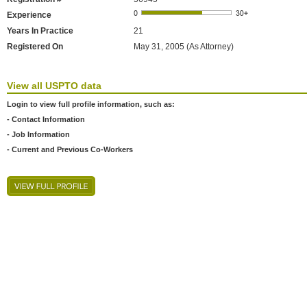
Experience
Years In Practice
21
Registered On
May 31, 2005 (As Attorney)
View all USPTO data
Login to view full profile information, such as:
- Contact Information
- Job Information
- Current and Previous Co-Workers