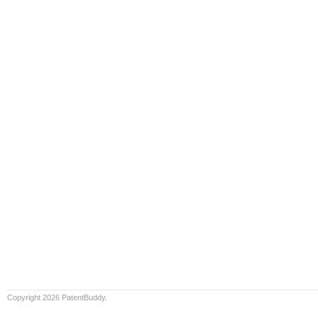
Copyright 2026 PatentBuddy.