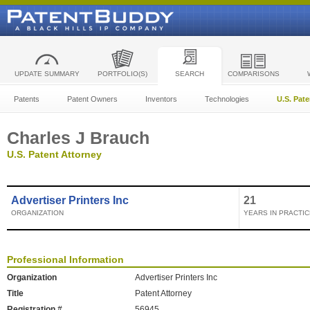
UPDATE SUMMARY
PORTFOLIO(S)
SEARCH
COMPARISONS
Patents
Patent Owners
Inventors
Technologies
U.S. Pat
Charles J Brauch
U.S. Patent Attorney
Advertiser Printers Inc
21
ORGANIZATION
YEARS IN PRACTIC
Professional Information
Organization
Advertiser Printers Inc
Title
Patent Attorney
Registration #
56945