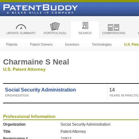
UPDATE SUMMARY
PORTFOLIO(S)
SEARCH
COMPARISONS
Patents
Patent Owners
Inventors
Technologies
U.S. Pat
Charmaine S Neal
U.S. Patent Attorney
Social Security Administration
14
ORGANIZATION
YEARS IN PRACTIC
Professional Information
Organization
Social Security Administration
Title
Patent Attorney
Registration #
74912