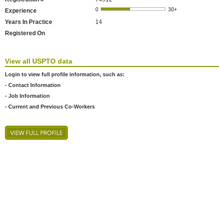
Experience
Years In Practice
14
Registered On
View all USPTO data
Login to view full profile information, such as:
- Contact Information
- Job Information
- Current and Previous Co-Workers