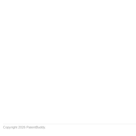
Copyright 2026 PatentBuddy.