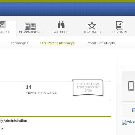
EARCH
COMPARISONS
WATCHES
TOP RATED
REPORTS
Technologies
U.S. Patent Attorneys
Patent Firms/Depts
14
YEARS IN PRACTICE
E
ty Administration
ney