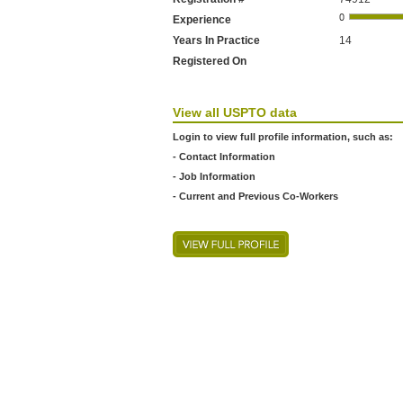
Experience
Years In Practice
14
Registered On
View all USPTO data
Login to view full profile information, such as:
- Contact Information
- Job Information
- Current and Previous Co-Workers