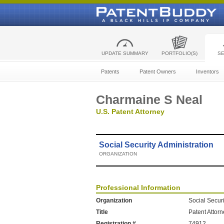
UPDATE SUMMARY
PORTFOLIO(S)
S
Patents
Patent Owners
Inventors
Charmaine S Neal
U.S. Patent Attorney
Social Security Administration
ORGANIZATION
Professional Information
Organization
Social Securi
Title
Patent Attor
Registration #
74912