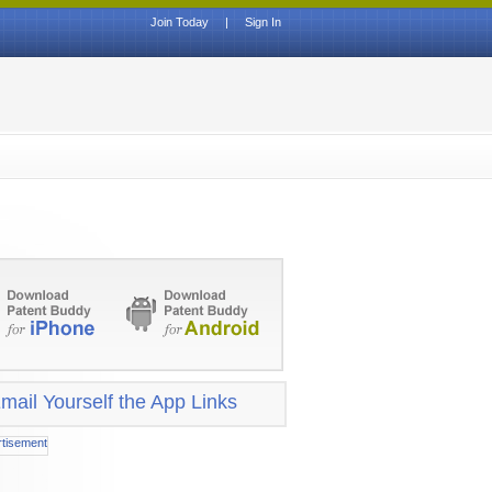
Join Today
|
Sign In
mail Yourself the App Links