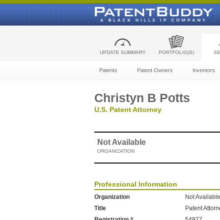
UPDATE SUMMARY
PORTFOLIO(S)
S
Patents
Patent Owners
Inventors
Christyn B Potts
U.S. Patent Attorney
Not Available
ORGANIZATION
Professional Information
Organization
Not Availabl
Title
Patent Attor
Registration #
54977