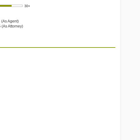
 (As Agent)
 (As Attorney)