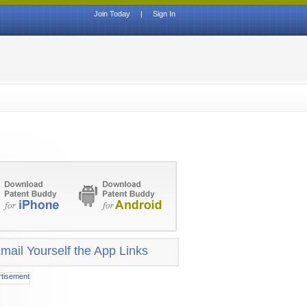
Join Today
|
Sign In
mail Yourself the App Links