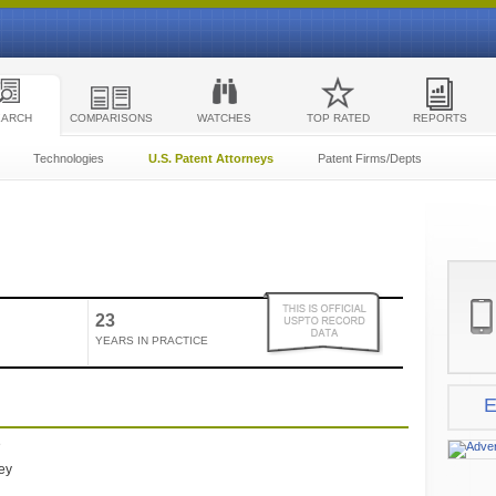
EARCH
COMPARISONS
WATCHES
TOP RATED
REPORTS
Technologies
U.S. Patent Attorneys
Patent Firms/Depts
23
YEARS IN PRACTICE
E
e
ney