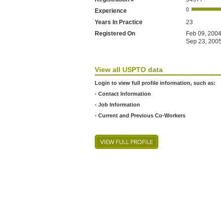
Experience
Years In Practice
23
Registered On
Feb 09, 2004
Sep 23, 2005
View all USPTO data
Login to view full profile information, such as:
- Contact Information
- Job Information
- Current and Previous Co-Workers