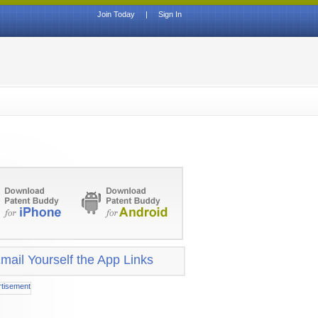
Join Today
|
Sign In
mail Yourself the App Links