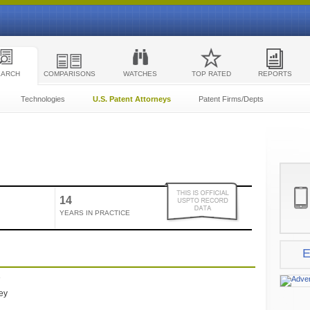
EARCH
COMPARISONS
WATCHES
TOP RATED
REPORTS
Technologies
U.S. Patent Attorneys
Patent Firms/Depts
14
YEARS IN PRACTICE
E
e
ney