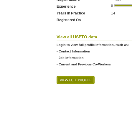
Experience
Years In Practice
14
Registered On
View all USPTO data
Login to view full profile information, such as:
- Contact Information
- Job Information
- Current and Previous Co-Workers