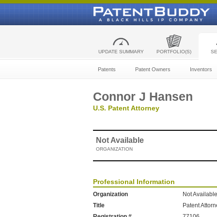
UPDATE SUMMARY
PORTFOLIO(S)
S
Patents
Patent Owners
Inventors
Connor J Hansen
U.S. Patent Attorney
Not Available
ORGANIZATION
Professional Information
Organization
Not Availabl
Title
Patent Attor
Registration #
77106