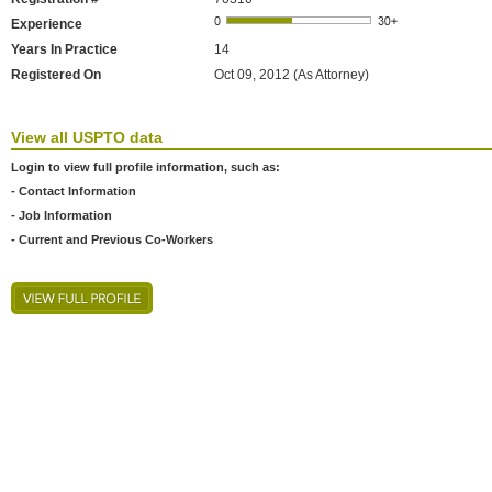
Experience
Years In Practice
14
Registered On
Oct 09, 2012 (As Attorney)
View all USPTO data
Login to view full profile information, such as:
- Contact Information
- Job Information
- Current and Previous Co-Workers