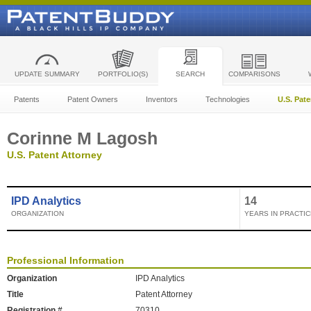
UPDATE SUMMARY
PORTFOLIO(S)
SEARCH
COMPARISONS
Patents
Patent Owners
Inventors
Technologies
U.S. Pat
Corinne M Lagosh
U.S. Patent Attorney
IPD Analytics
14
ORGANIZATION
YEARS IN PRACTIC
Professional Information
Organization
IPD Analytics
Title
Patent Attorney
Registration #
70310