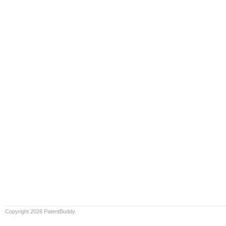
Copyright 2026 PatentBuddy.