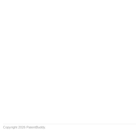
Copyright 2026 PatentBuddy.