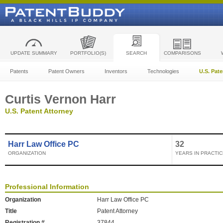
UPDATE SUMMARY
PORTFOLIO(S)
SEARCH
COMPARISONS
Patents
Patent Owners
Inventors
Technologies
U.S. Pat
Curtis Vernon Harr
U.S. Patent Attorney
Harr Law Office PC
32
ORGANIZATION
YEARS IN PRACTIC
Professional Information
Organization
Harr Law Office PC
Title
Patent Attorney
Registration #
37844