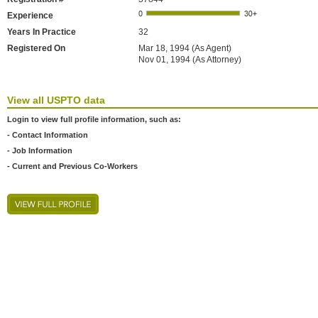
Experience
Years In Practice
32
Registered On
Mar 18, 1994 (As Agent)
Nov 01, 1994 (As Attorney)
View all USPTO data
Login to view full profile information, such as:
- Contact Information
- Job Information
- Current and Previous Co-Workers