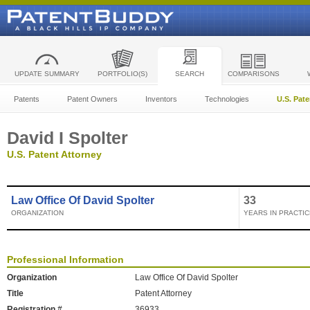
UPDATE SUMMARY
PORTFOLIO(S)
SEARCH
COMPARISONS
Patents
Patent Owners
Inventors
Technologies
U.S. Pat
David I Spolter
U.S. Patent Attorney
Law Office Of David Spolter
33
ORGANIZATION
YEARS IN PRACTIC
Professional Information
Organization
Law Office Of David Spolter
Title
Patent Attorney
Registration #
36933