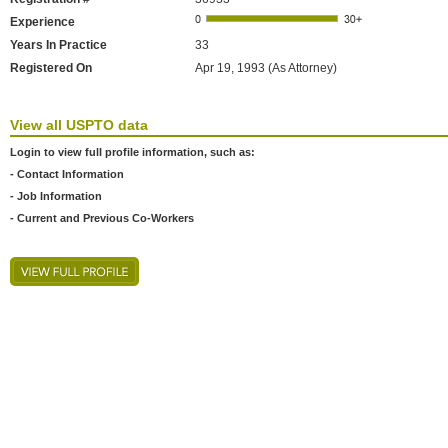
Experience
Years In Practice
33
Registered On
Apr 19, 1993 (As Attorney)
View all USPTO data
Login to view full profile information, such as:
- Contact Information
- Job Information
- Current and Previous Co-Workers