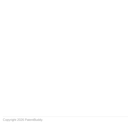
Copyright 2026 PatentBuddy.