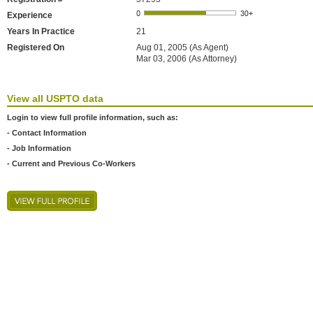
Experience
Years In Practice
21
Registered On
Aug 01, 2005 (As Agent)
Mar 03, 2006 (As Attorney)
View all USPTO data
Login to view full profile information, such as:
- Contact Information
- Job Information
- Current and Previous Co-Workers