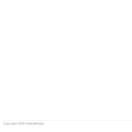
Copyright 2026 PatentBuddy.