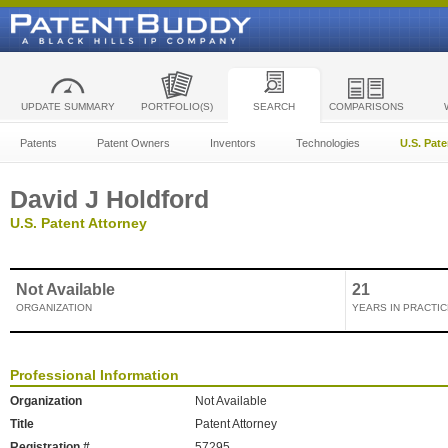
UPDATE SUMMARY
PORTFOLIO(S)
SEARCH
COMPARISONS
Patents
Patent Owners
Inventors
Technologies
U.S. Pat
David J Holdford
U.S. Patent Attorney
Not Available
21
ORGANIZATION
YEARS IN PRACTIC
Professional Information
Organization
Not Available
Title
Patent Attorney
Registration #
57295