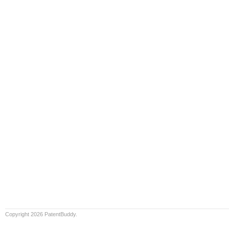
Copyright 2026 PatentBuddy.