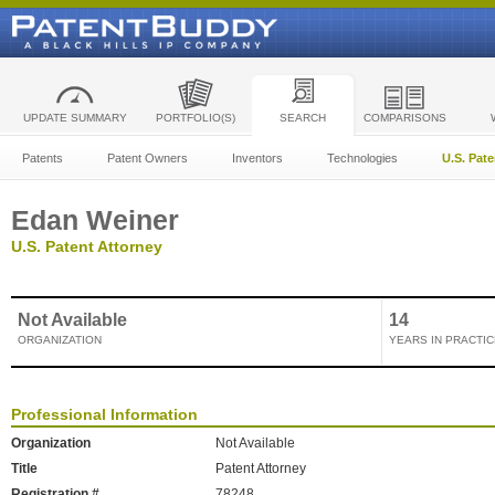
UPDATE SUMMARY
PORTFOLIO(S)
SEARCH
COMPARISONS
Patents
Patent Owners
Inventors
Technologies
U.S. Pat
Edan Weiner
U.S. Patent Attorney
Not Available
14
ORGANIZATION
YEARS IN PRACTIC
Professional Information
Organization
Not Available
Title
Patent Attorney
Registration #
78248