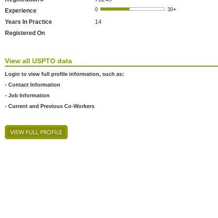
Experience
Years In Practice
14
Registered On
View all USPTO data
Login to view full profile information, such as:
- Contact Information
- Job Information
- Current and Previous Co-Workers