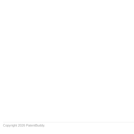
Copyright 2026 PatentBuddy.