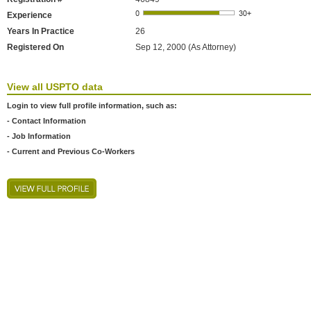
Experience
Years In Practice
26
Registered On
Sep 12, 2000 (As Attorney)
View all USPTO data
Login to view full profile information, such as:
- Contact Information
- Job Information
- Current and Previous Co-Workers