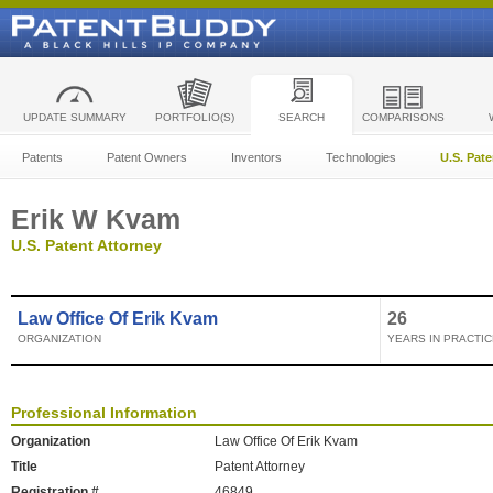
UPDATE SUMMARY
PORTFOLIO(S)
SEARCH
COMPARISONS
Patents
Patent Owners
Inventors
Technologies
U.S. Pat
Erik W Kvam
U.S. Patent Attorney
Law Office Of Erik Kvam
26
ORGANIZATION
YEARS IN PRACTIC
Professional Information
Organization
Law Office Of Erik Kvam
Title
Patent Attorney
Registration #
46849