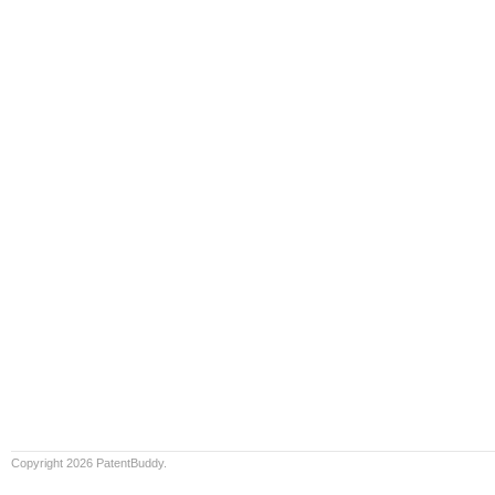
Copyright 2026 PatentBuddy.