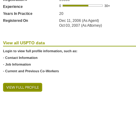
Experience
Years In Practice
20
Registered On
Dec 11, 2006 (As Agent)
Oct 03, 2007 (As Attorney)
View all USPTO data
Login to view full profile information, such as:
- Contact Information
- Job Information
- Current and Previous Co-Workers