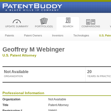
UPDATE SUMMARY
PORTFOLIO(S)
SEARCH
COMPARISONS
Patents
Patent Owners
Inventors
Technologies
U.S. Pat
Geoffrey M Webinger
U.S. Patent Attorney
Not Available
20
ORGANIZATION
YEARS IN PRACTIC
Professional Information
Organization
Not Available
Title
Patent Attorney
Registration #
59860