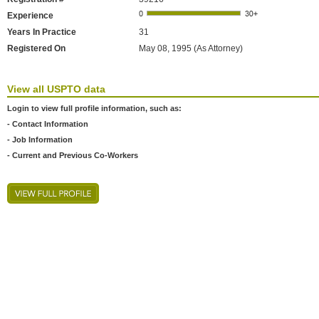
Experience
Years In Practice
31
Registered On
May 08, 1995 (As Attorney)
View all USPTO data
Login to view full profile information, such as:
- Contact Information
- Job Information
- Current and Previous Co-Workers