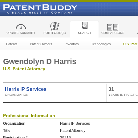
UPDATE SUMMARY
PORTFOLIO(S)
SEARCH
COMPARISONS
Patents
Patent Owners
Inventors
Technologies
U.S. Pat
Gwendolyn D Harris
U.S. Patent Attorney
Harris IP Services
31
ORGANIZATION
YEARS IN PRACTIC
Professional Information
Organization
Harris IP Services
Title
Patent Attorney
Registration #
39216