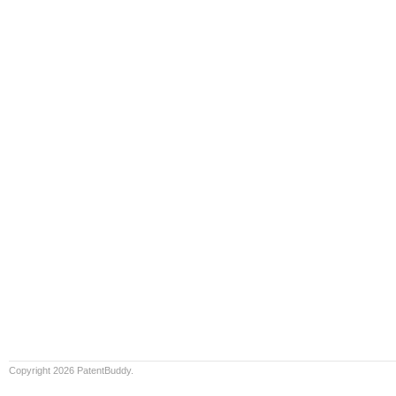
Copyright 2026 PatentBuddy.