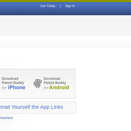
Join Today
|
Sign In
mail Yourself the App Links