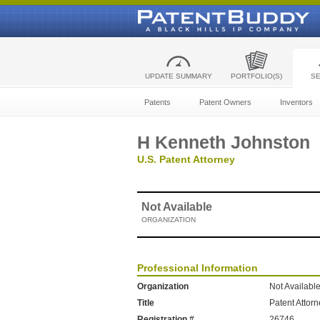
UPDATE SUMMARY
PORTFOLIO(S)
S
Patents
Patent Owners
Inventors
H Kenneth Johnston
U.S. Patent Attorney
Not Available
ORGANIZATION
Professional Information
Organization
Not Availabl
Title
Patent Attor
Registration #
26746