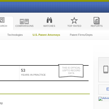
EARCH
COMPARISONS
WATCHES
TOP RATED
REPORTS
Technologies
U.S. Patent Attorneys
Patent Firms/Depts
53
YEARS IN PRACTICE
E
e
ney