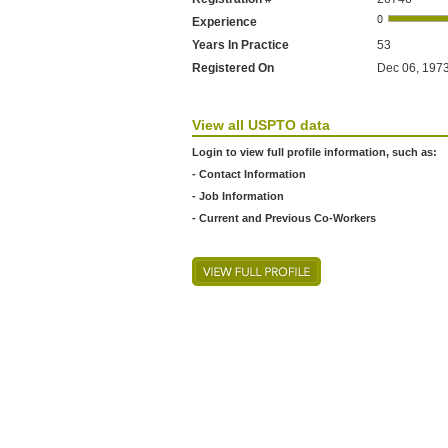
Experience
Years In Practice
53
Registered On
Dec 06, 1973
View all USPTO data
Login to view full profile information, such as:
- Contact Information
- Job Information
- Current and Previous Co-Workers